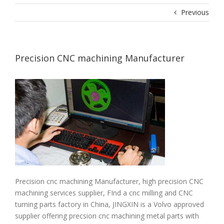
Previous
Precision CNC machining Manufacturer
Precision cnc machining Manufacturer, high precision CNC
machining services supplier, FInd a cnc milling and CNC
turning parts factory in China, JINGXIN is a Volvo approved
supplier offering precsion cnc machining metal parts with