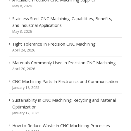
May 8, 2026
Stainless Steel CNC Machining: Capabilities, Benefits,
and Industrial Applications
May 3, 2026
Tight Tolerance In Precision CNC Machining
April 24, 2026
Materials Commonly Used in Precision CNC Machining
April 20, 2026
CNC Machining Parts In Electronics and Communication
January 18, 2025
Sustainability in CNC Machining: Recycling and Material
Optimization
January 17, 2025
How to Reduce Waste in CNC Machining Processes