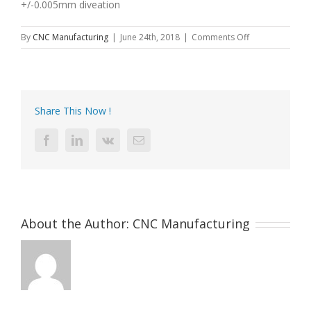
+/-0.005mm diveation
on
By
CNC Manufacturing
|
June 24th, 2018
|
Comments Off
Precision
CNC
machining
Manufacturer
Share This Now !
Facebook
LinkedIn
Vk
Email
About the Author:
CNC Manufacturing