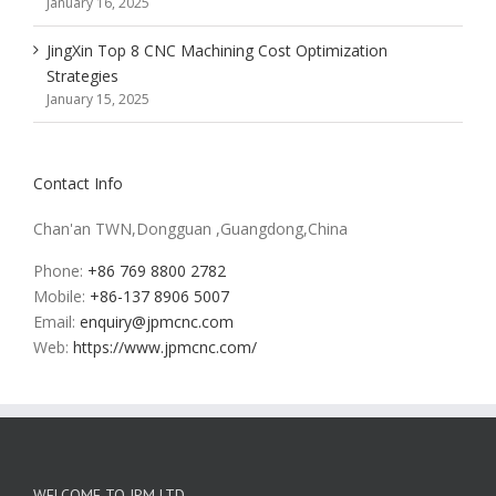
January 16, 2025
JingXin Top 8 CNC Machining Cost Optimization
Strategies
January 15, 2025
Contact Info
Chan'an TWN,Dongguan ,Guangdong,China
Phone:
+86 769 8800 2782
Mobile:
+86-137 8906 5007
Email:
enquiry@jpmcnc.com
Web:
https://www.jpmcnc.com/
WELCOME TO JPM LTD