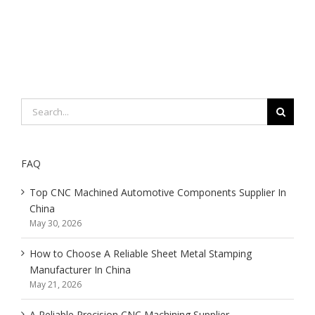
Search
for:
FAQ
Top CNC Machined Automotive Components Supplier In
China
May 30, 2026
How to Choose A Reliable Sheet Metal Stamping
Manufacturer In China
May 21, 2026
A Reliable Precision CNC Machining Supplier