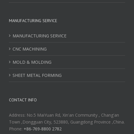
MANUFACTURING SERVICE
MANUFACTURING SERVICE
CNC MACHINING
MOLD & MOLDING
SHEET METAL FORMING
CONTACT INFO
Address: No.5 MaiYuan Rd, Xin'an Community , Chang'an
Town ,Dongguan City, 523880, Guangdong Province ,China.
Phone:
+86-769-8800 2782