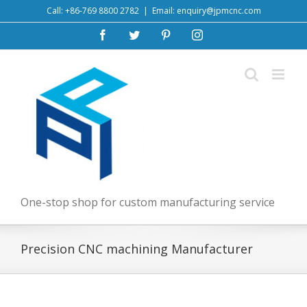
Skip
Call: +86-769 8800 2782
|
Email: enquiry@jpmcnc.com
to
Facebook
Twitter
Pinterest
Instagram
content
One-stop shop for custom manufacturing service
Precision CNC machining Manufacturer