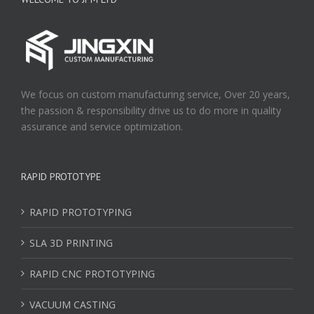
We focus on custom manufacturing service, Over 20 years,
the passion & responsibility drive us to do more in quality
assurance and service optimization.
RAPID PROTOTYPE
RAPID PROTOTYPING
SLA 3D PRINTING
RAPID CNC PROTOTYPING
VACUUM CASTING