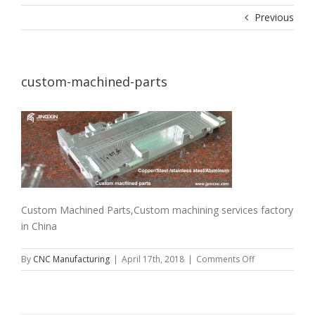
Previous
custom-machined-parts
Custom Machined Parts,Custom machining services factory
in China
on
By
CNC Manufacturing
|
April 17th, 2018
|
Comments Off
custom-
machined-
parts