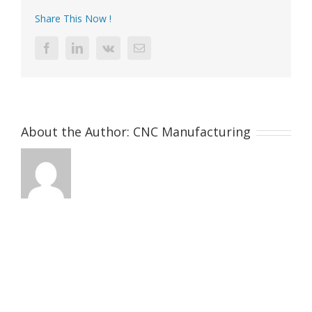
Share This Now !
Facebook
LinkedIn
Vk
Email
About the Author:
CNC Manufacturing