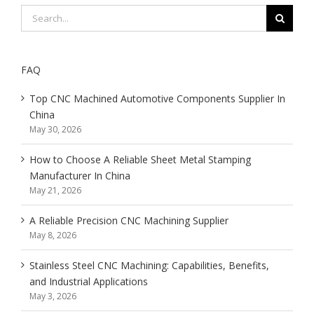
Search
for:
FAQ
Top CNC Machined Automotive Components Supplier In
China
May 30, 2026
How to Choose A Reliable Sheet Metal Stamping
Manufacturer In China
May 21, 2026
A Reliable Precision CNC Machining Supplier
May 8, 2026
Stainless Steel CNC Machining: Capabilities, Benefits,
and Industrial Applications
May 3, 2026