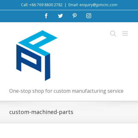
Skip
Call: +86-769 8800 2782
|
Email: enquiry@jpmcnc.com
to
Facebook
Twitter
Pinterest
Instagram
content
One-stop shop for custom manufacturing service
custom-machined-parts