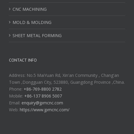
CNC MACHINING
MOLD & MOLDING
SHEET METAL FORMING
CONTACT INFO
Address: No.5 MaiYuan Rd, Xin'an Community , Chang'an
Town ,Dongguan City, 523880, Guangdong Province ,China.
Phone:
+86-769-8800 2782
Mobile:
+86-137 8906 5007
Email:
enquiry@jpmcnc.com
Web:
https://www.jpmcnc.com/