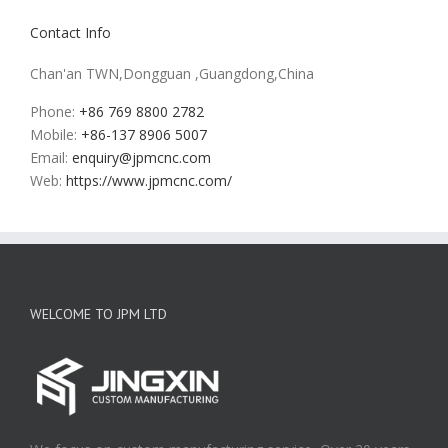
Contact Info
Chan'an TWN,Dongguan ,Guangdong,China
Phone:
+86 769 8800 2782
Mobile:
+86-137 8906 5007
Email:
enquiry@jpmcnc.com
Web:
https://www.jpmcnc.com/
WELCOME TO JPM LTD