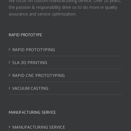
We focus on custom manufacturing service, Over 20 years,
the passion & responsibility drive us to do more in quality
assurance and service optimization.
RAPID PROTOTYPE
RAPID PROTOTYPING
SLA 3D PRINTING
RAPID CNC PROTOTYPING
VACUUM CASTING
MANUFACTURING SERVICE
MANUFACTURING SERVICE