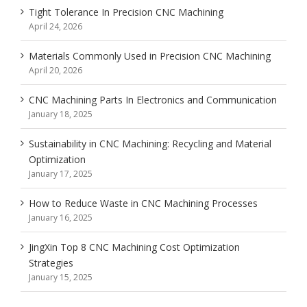
Tight Tolerance In Precision CNC Machining
April 24, 2026
Materials Commonly Used in Precision CNC Machining
April 20, 2026
CNC Machining Parts In Electronics and Communication
January 18, 2025
Sustainability in CNC Machining: Recycling and Material
Optimization
January 17, 2025
How to Reduce Waste in CNC Machining Processes
January 16, 2025
JingXin Top 8 CNC Machining Cost Optimization
Strategies
January 15, 2025