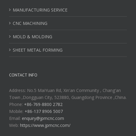
MANUFACTURING SERVICE
CNC MACHINING
MOLD & MOLDING
SHEET METAL FORMING
CONTACT INFO
Address: No.5 MaiYuan Rd, Xin'an Community , Chang'an
Town ,Dongguan City, 523880, Guangdong Province ,China.
Phone:
+86-769-8800 2782
Mobile:
+86-137 8906 5007
Email:
enquiry@jpmcnc.com
Web:
https://www.jpmcnc.com/