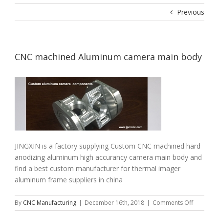
Previous
CNC machined Aluminum camera main body
JINGXIN is a factory supplying Custom CNC machined hard
anodizing aluminum high accurancy camera main body and
find a best custom manufacturer for thermal imager
aluminum frame suppliers in china
on
By
CNC Manufacturing
|
December 16th, 2018
|
Comments Off
CNC