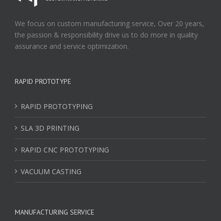
We focus on custom manufacturing service, Over 20 years,
the passion & responsibility drive us to do more in quality
assurance and service optimization.
RAPID PROTOTYPE
RAPID PROTOTYPING
SLA 3D PRINTING
RAPID CNC PROTOTYPING
VACUUM CASTING
MANUFACTURING SERVICE