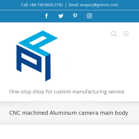
Skip
Call: +86-769 8800 2782
|
Email: enquiry@jpmcnc.com
to
Facebook
Twitter
Pinterest
Instagram
content
One-stop shop for custom manufacturing service
CNC machined Aluminum camera main body