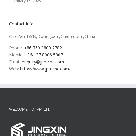
January 15, 2025
Contact Info
Chan'an TWN,Dongguan ,Guangdong,China
Phone:
+86 769 8800 2782
Mobile:
+86-137 8906 5007
Email:
enquiry@jpmcnc.com
Web:
https://www.jpmcnc.com/
WELCOME TO JPM LTD