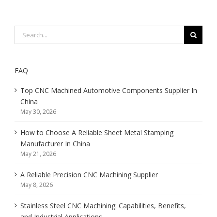
Search
for:
FAQ
Top CNC Machined Automotive Components Supplier In
China
May 30, 2026
How to Choose A Reliable Sheet Metal Stamping
Manufacturer In China
May 21, 2026
A Reliable Precision CNC Machining Supplier
May 8, 2026
Stainless Steel CNC Machining: Capabilities, Benefits,
and Industrial Applications