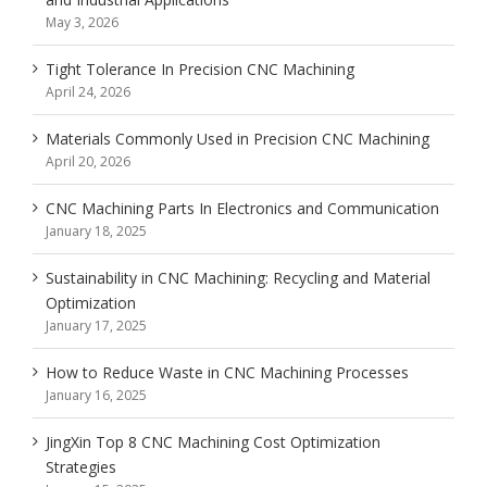
May 3, 2026
Tight Tolerance In Precision CNC Machining
April 24, 2026
Materials Commonly Used in Precision CNC Machining
April 20, 2026
CNC Machining Parts In Electronics and Communication
January 18, 2025
Sustainability in CNC Machining: Recycling and Material
Optimization
January 17, 2025
How to Reduce Waste in CNC Machining Processes
January 16, 2025
JingXin Top 8 CNC Machining Cost Optimization
Strategies