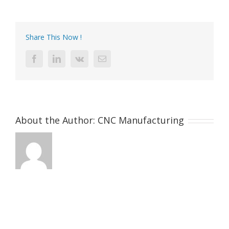
machine
Aluminu
camera
main
Share This Now !
body
Facebook
LinkedIn
Vk
Email
About the Author:
CNC Manufacturing