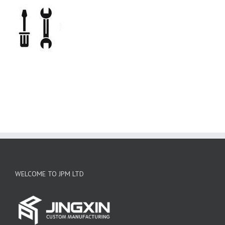
WELCOME TO JPM LTD