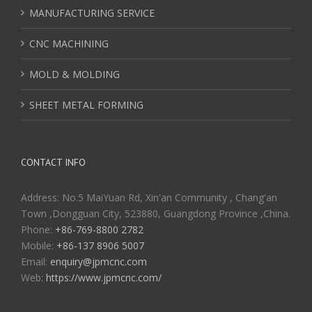
MANUFACTURING SERVICE
CNC MACHINING
MOLD & MOLDING
SHEET METAL FORMING
CONTACT INFO
Address: No.5 MaiYuan Rd, Xin'an Community , Chang'an
Town ,Dongguan City, 523880, Guangdong Province ,China.
Phone:
+86-769-8800 2782
Mobile:
+86-137 8906 5007
Email:
enquiry@jpmcnc.com
Web:
https://www.jpmcnc.com/