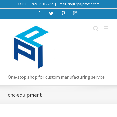
Skip
Call: +86-769 8800 2782
|
Email: enquiry@jpmcnc.com
to
Facebook
Twitter
Pinterest
Instagram
content
One-stop shop for custom manufacturing service
cnc-equipment