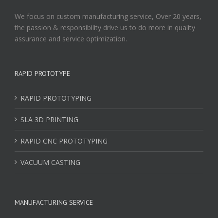
We focus on custom manufacturing service, Over 20 years,
the passion & responsibility drive us to do more in quality
assurance and service optimization.
RAPID PROTOTYPE
RAPID PROTOTYPING
SLA 3D PRINTING
RAPID CNC PROTOTYPING
VACUUM CASTING
MANUFACTURING SERVICE