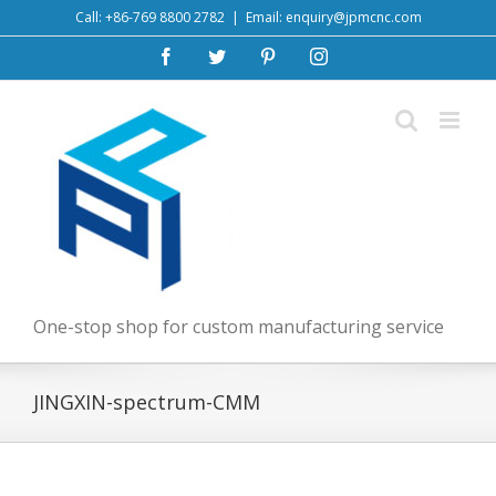
Skip
Call: +86-769 8800 2782
|
Email: enquiry@jpmcnc.com
to
Facebook
Twitter
Pinterest
Instagram
content
One-stop shop for custom manufacturing service
JINGXIN-spectrum-CMM