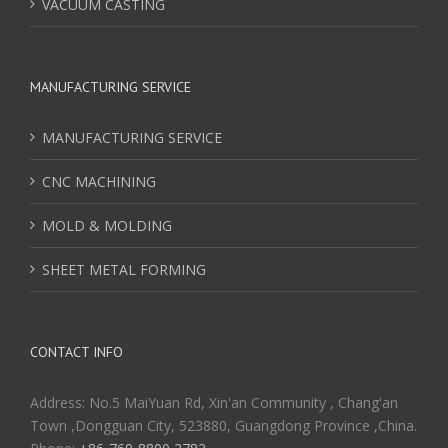
VACUUM CASTING
MANUFACTURING SERVICE
MANUFACTURING SERVICE
CNC MACHINING
MOLD & MOLDING
SHEET METAL FORMING
CONTACT INFO
Address: No.5 MaiYuan Rd, Xin'an Community , Chang'an
Town ,Dongguan City, 523880, Guangdong Province ,China.