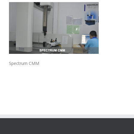
Spectrum CMM