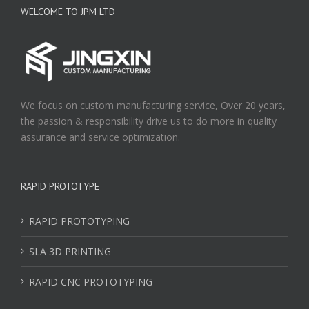
WELCOME TO JPM LTD
We focus on custom manufacturing service, Over 20 years,
the passion & responsibility drive us to do more in quality
assurance and service optimization.
RAPID PROTOTYPE
RAPID PROTOTYPING
SLA 3D PRINTING
RAPID CNC PROTOTYPING