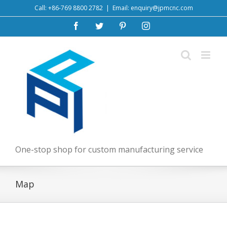
Skip
Call: +86-769 8800 2782
|
Email: enquiry@jpmcnc.com
to
Facebook
Twitter
Pinterest
Instagram
content
One-stop shop for custom manufacturing service
Map