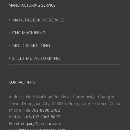
MANUFACTURING SERVICE
MANUFACTURING SERVICE
CNC MACHINING
MOLD & MOLDING
SHEET METAL FORMING
CONTACT INFO
Address: No.5 MaiYuan Rd, Xin'an Community , Chang'an
Town ,Dongguan City, 523880, Guangdong Province ,China.
Phone:
+86-769-8800 2782
Mobile:
+86-137 8906 5007
Email:
enquiry@jpmcnc.com