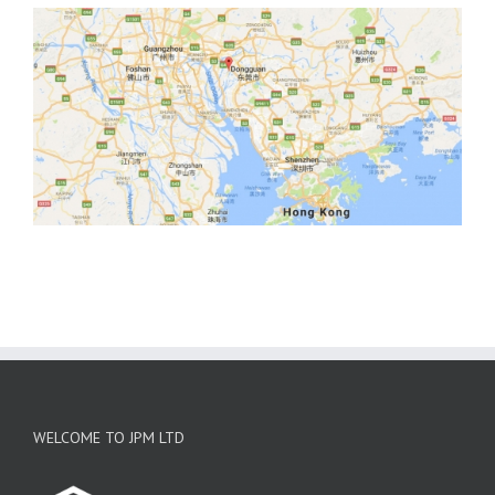
WELCOME TO JPM LTD