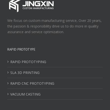
We focus on custom manufacturing service, Over 20 years,
the passion & responsibility drive us to do more in quality
assurance and service optimization.
RAPID PROTOTYPE
RAPID PROTOTYPING
SLA 3D PRINTING
RAPID CNC PROTOTYPING
VACUUM CASTING