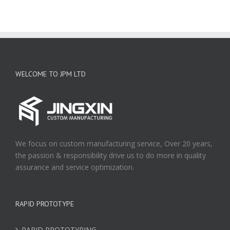
WELCOME TO JPM LTD
We focus on custom manufacturing service, Over 20 years,
the passion & responsibility drive us to do more in quality
assurance and service optimization.
RAPID PROTOTYPE
RAPID PROTOTYPING