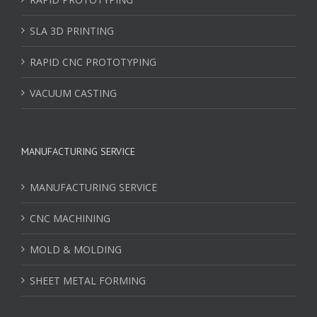
SLA 3D PRINTING
RAPID CNC PROTOTYPING
VACUUM CASTING
MANUFACTURING SERVICE
MANUFACTURING SERVICE
CNC MACHINING
MOLD & MOLDING
SHEET METAL FORMING