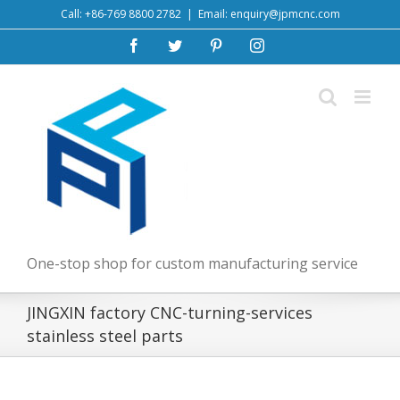
Skip
Call: +86-769 8800 2782
|
Email: enquiry@jpmcnc.com
to
Facebook
Twitter
Pinterest
Instagram
content
One-stop shop for custom manufacturing service
JINGXIN factory CNC-turning-services
stainless steel parts