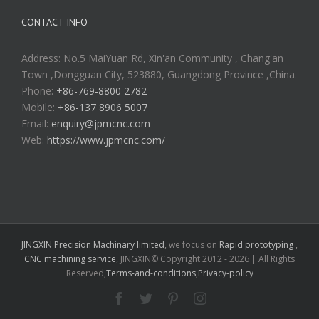
CONTACT INFO
Address: No.5 MaiYuan Rd, Xin'an Community , Chang'an
Town ,Dongguan City, 523880, Guangdong Province ,China.
Phone:
+86-769-8800 2782
Mobile:
+86-137 8906 5007
Email:
enquiry@jpmcnc.com
Web:
https://www.jpmcnc.com/
JINGXIN Precision Machinary limited
, we focus on
Rapid prototyping
,
CNC machining service
, JINGXIN© Copyright 2012 -
2026 | All Rights
Reserved,
Terms-and-conditions
,
Privacy-policy
Facebook
Twitter
Pinterest
Instagram