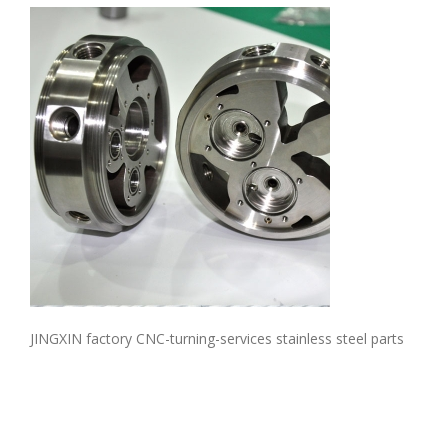
JINGXIN factory CNC-turning-services stainless steel parts