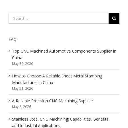
Search
for:
FAQ
Top CNC Machined Automotive Components Supplier In
China
May 30, 2026
How to Choose A Reliable Sheet Metal Stamping
Manufacturer In China
May 21, 2026
A Reliable Precision CNC Machining Supplier
May 8, 2026
Stainless Steel CNC Machining: Capabilities, Benefits,
and Industrial Applications