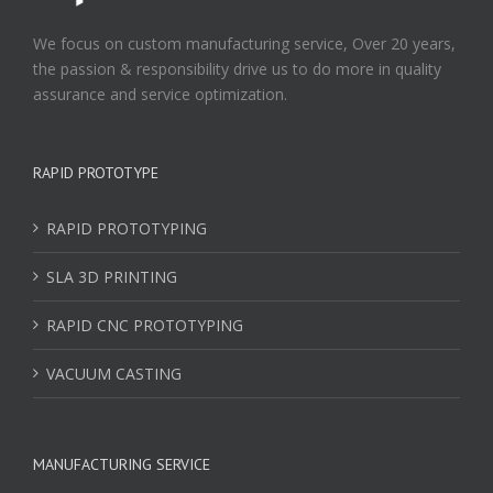
We focus on custom manufacturing service, Over 20 years,
the passion & responsibility drive us to do more in quality
assurance and service optimization.
RAPID PROTOTYPE
RAPID PROTOTYPING
SLA 3D PRINTING
RAPID CNC PROTOTYPING
VACUUM CASTING
MANUFACTURING SERVICE