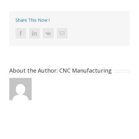
gold-
plating-
metal-
Share This Now !
parts-
for-
Facebook
LinkedIn
Vk
Email
luxury-
bags
About the Author:
CNC Manufacturing