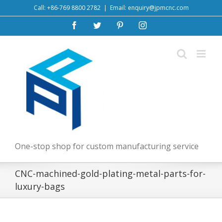
Skip
Call: +86-769 8800 2782
|
Email: enquiry@jpmcnc.com
to
Facebook
Twitter
Pinterest
Instagram
content
One-stop shop for custom manufacturing service
CNC-machined-gold-plating-metal-parts-for-
luxury-bags