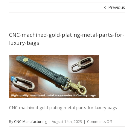
Previous
CNC-machined-gold-plating-metal-parts-for-
luxury-bags
CNC-machined-gold-plating-metal-parts-for-luxury-bags
on
By
CNC Manufacturing
|
August 14th, 2023
|
Comments Off
CNC-
machined-