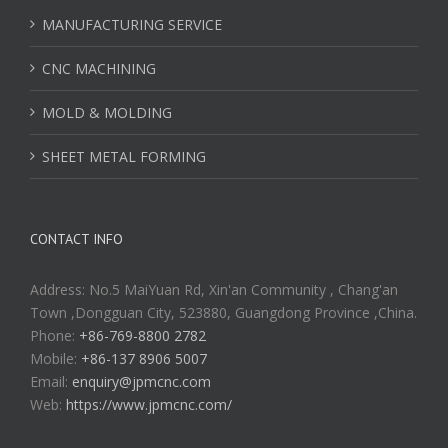
MANUFACTURING SERVICE
CNC MACHINING
MOLD & MOLDING
SHEET METAL FORMING
CONTACT INFO
Address: No.5 MaiYuan Rd, Xin'an Community , Chang'an
Town ,Dongguan City, 523880, Guangdong Province ,China.
Phone:
+86-769-8800 2782
Mobile:
+86-137 8906 5007
Email:
enquiry@jpmcnc.com
Web:
https://www.jpmcnc.com/