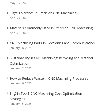
May 3, 2026
Tight Tolerance In Precision CNC Machining
April 24, 2026
Materials Commonly Used in Precision CNC Machining
April 20, 2026
CNC Machining Parts In Electronics and Communication
January 18, 2025
Sustainability in CNC Machining: Recycling and Material
Optimization
January 17, 2025
How to Reduce Waste in CNC Machining Processes
January 16, 2025
JingXin Top 8 CNC Machining Cost Optimization
Strategies
January 15, 2025