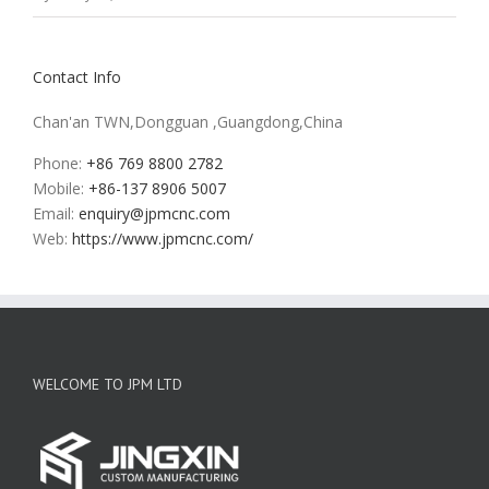
Contact Info
Chan'an TWN,Dongguan ,Guangdong,China
Phone:
+86 769 8800 2782
Mobile:
+86-137 8906 5007
Email:
enquiry@jpmcnc.com
Web:
https://www.jpmcnc.com/
WELCOME TO JPM LTD